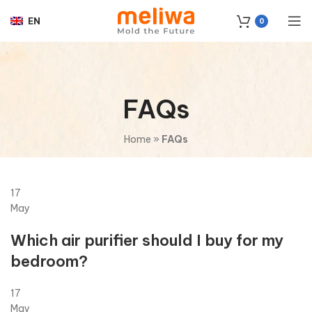
EN
0
FAQs
Home
»
FAQs
17
May
Which air purifier should I buy for my
bedroom?
17
May