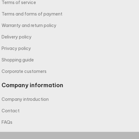
Terms of service
Terms and forms of payment
Warranty and return policy
Delivery policy
Privacy policy
Shopping guide
Corporate customers
Company information
Company introduction
Contact
FAQs