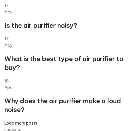
17
May
Is the air purifier noisy?
17
May
What is the best type of air purifier to
buy?
15
Apr
Why does the air purifier make a loud
noise?
Load more posts
Loading…