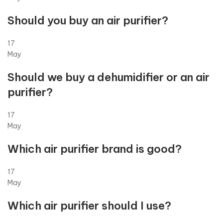
Should you buy an air purifier?
17
May
Should we buy a dehumidifier or an air
purifier?
17
May
Which air purifier brand is good?
17
May
Which air purifier should I use?