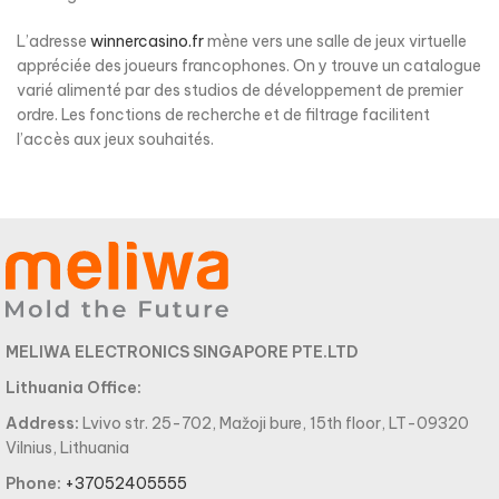
L’adresse
winnercasino.fr
mène vers une salle de jeux virtuelle
appréciée des joueurs francophones. On y trouve un catalogue
varié alimenté par des studios de développement de premier
ordre. Les fonctions de recherche et de filtrage facilitent
l’accès aux jeux souhaités.
MELIWA ELECTRONICS SINGAPORE PTE.LTD
Lithuania Office:
Address:
Lvivo str. 25-702, Mažoji bure, 15th floor, LT-09320
Vilnius, Lithuania
Phone:
+37052405555