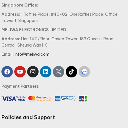
Singapore Office:
Address:
1 Raffles Place, #40-02, One Raffles Place, Office
Tower 1, Singapore
MELIWA ELECTRONICS LIMITED
Address:
Unit 1411/Floor, Cosco Tower, 183 Queen's Road
Central, Sheung Wan HK
Email:
info@meliwa.com
Payment Partners
Policies and Support