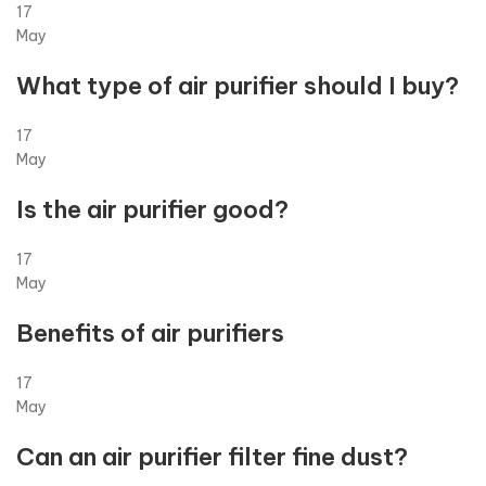
17
May
What type of air purifier should I buy?
17
May
Is the air purifier good?
17
May
Benefits of air purifiers
17
May
Can an air purifier filter fine dust?