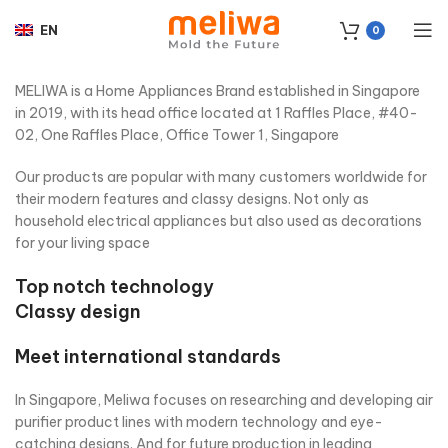
EN
0
MELIWA is a Home Appliances Brand established in Singapore
in 2019, with its head office located at 1 Raffles Place, #40-
02, One Raffles Place, Office Tower 1, Singapore
Our products are popular with many customers worldwide for
their modern features and classy designs. Not only as
household electrical appliances but also used as decorations
for your living space
Top notch technology
Classy design
Meet international standards
In Singapore, Meliwa focuses on researching and developing air
purifier product lines with modern technology and eye-
catching designs. And for future production in leading