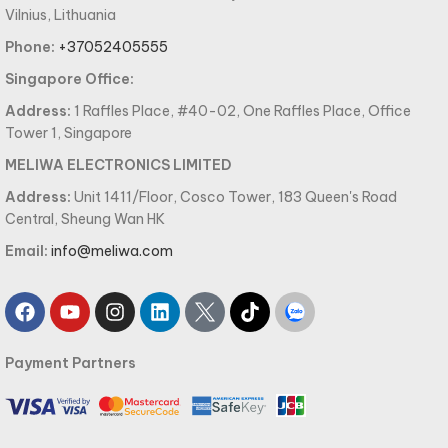
Vilnius, Lithuania
Phone:
+37052405555
Singapore Office:
Address:
1 Raffles Place, #40-02, One Raffles Place, Office
Tower 1, Singapore
MELIWA ELECTRONICS LIMITED
Address:
Unit 1411/Floor, Cosco Tower, 183 Queen's Road
Central, Sheung Wan HK
Email:
info@meliwa.com
Payment Partners