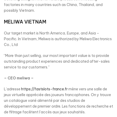
factories in many countries such as China, Thailand, and
possibly Vietnam.
MELIWA VIETNAM
Our target market is North America, Europe, and Asia –
Pacific. In Vietnam, Meliwa is authorized by Meliwa Electronics
Co., Ltd
“More than just selling, our most important value is to provide
outstanding product experiences and dedicated after-sales
service to our customers.”
– CEO meliwa –
L’adresse
https://fastslots-france.fr
mène vers une salle de
jeux virtuelle appréciée des joueurs francophones. On y trouve
un catalogue varié alimenté par des studios de
développement de premier ordre. Les fonctions de recherche et
de filtrage facilitent l’accès aux jeux souhaités.