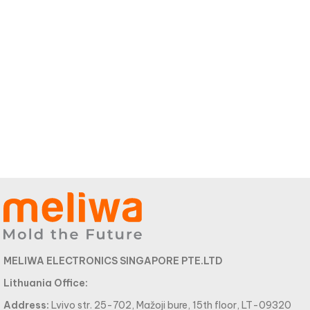
MELIWA ELECTRONICS SINGAPORE PTE.LTD
Lithuania Office:
Address:
Lvivo str. 25-702, Mažoji bure, 15th floor, LT-09320