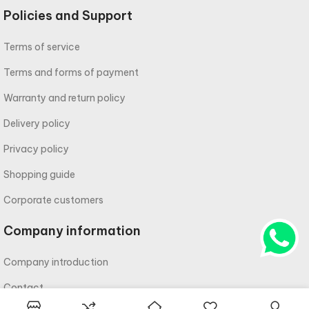
Policies and Support
Terms of service
Terms and forms of payment
Warranty and return policy
Delivery policy
Privacy policy
Shopping guide
Corporate customers
Company information
Company introduction
Contact