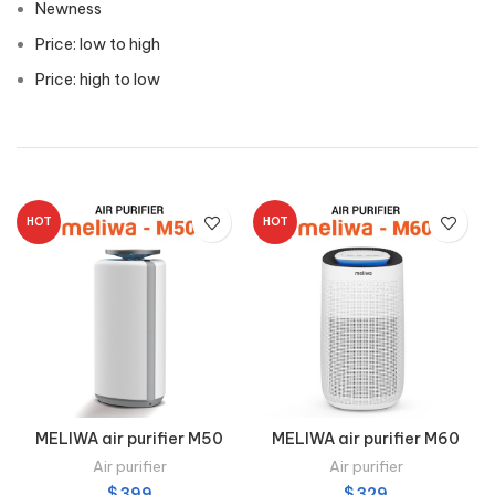
Newness
Price: low to high
Price: high to low
HOT
HOT
MELIWA air purifier M50
MELIWA air purifier M60
Air purifier
Air purifier
$
399
$
329