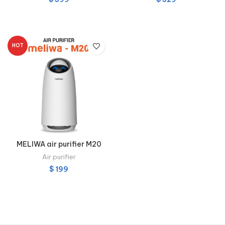
ADD TO CART
ADD TO CART
HOT
MELIWA air purifier M20
Air purifier
$
199
ADD TO CART