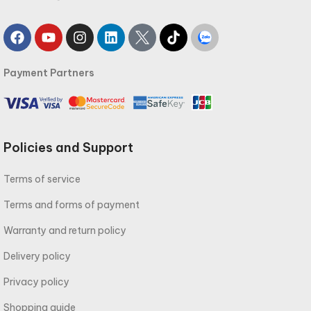
Payment Partners
Policies and Support
Terms of service
Terms and forms of payment
Warranty and return policy
Delivery policy
Privacy policy
Shopping guide