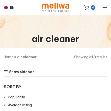
EN
0
air cleaner
Home
»
air cleaner
Showing all 3 results
Show sidebar
SORT BY
Popularity
Average rating