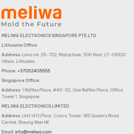
MELIWA ELECTRONICS SINGAPORE PTE.LTD
Lithuania Office:
Address:
Lvivo str. 25-702, Mažoji bure, 15th floor, LT-09320
Vilnius, Lithuania
Phone:
+37052405555
Singapore Office:
Address:
1 Raffles Place, #40-02, One Raffles Place, Office
Tower 1, Singapore
MELIWA ELECTRONICS LIMITED
Address:
Unit 1411/Floor, Cosco Tower, 183 Queen's Road
Central, Sheung Wan HK
Email:
info@meliwa.com