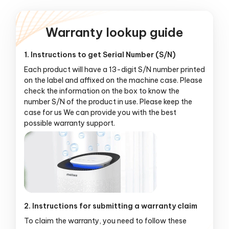
Warranty lookup guide
1. Instructions to get Serial Number (S/N)
Each product will have a 13-digit S/N number printed
on the label and affixed on the machine case. Please
check the information on the box to know the
number S/N of the product in use. Please keep the
case for us We can provide you with the best
possible warranty support.
2. Instructions for submitting a warranty claim
To claim the warranty, you need to follow these