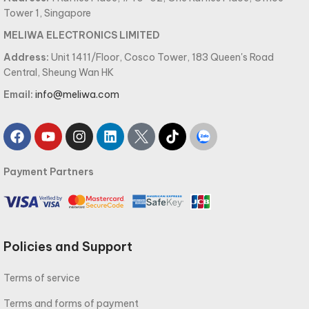
Tower 1, Singapore
MELIWA ELECTRONICS LIMITED
Address:
Unit 1411/Floor, Cosco Tower, 183 Queen's Road
Central, Sheung Wan HK
Email:
info@meliwa.com
Payment Partners
Policies and Support
Terms of service
Terms and forms of payment