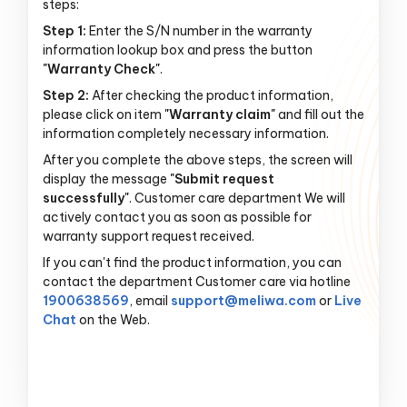
steps:
Step 1:
Enter the S/N number in the warranty
information lookup box and press the button
"Warranty Check"
.
Step 2:
After checking the product information,
please click on item
"Warranty claim"
and fill out the
information completely necessary information.
After you complete the above steps, the screen will
display the message
"Submit request
successfully"
. Customer care department We will
actively contact you as soon as possible for
warranty support request received.
If you can't find the product information, you can
contact the department Customer care via hotline
1900638569
, email
support@meliwa.com
or
Live
Chat
on the Web.