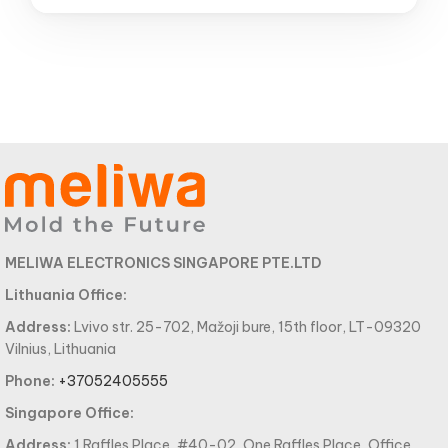
MELIWA ELECTRONICS SINGAPORE PTE.LTD
Lithuania Office:
Address:
Lvivo str. 25-702, Mažoji bure, 15th floor, LT-09320
Vilnius, Lithuania
Phone:
+37052405555
Singapore Office:
Address:
1 Raffles Place, #40-02, One Raffles Place, Office