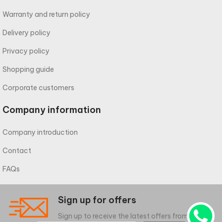
Warranty and return policy
Delivery policy
Privacy policy
Shopping guide
Corporate customers
Company information
Company introduction
Contact
FAQs
Sign up for offers
Sign up to receive the latest offers from meliwa