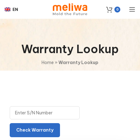
EN
0
Warranty Lookup
Home
»
Warranty Lookup
Check Warranty