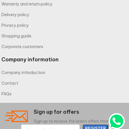
Warranty and return policy
Delivery policy
Privacy policy
Shopping guide
Corporate customers
Company information
Company introduction
Contact
FAQs
Sign up for offers
Sign up to receive the latest offers from meliwa