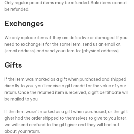
Only regular priced items may be refunded. Sale items cannot
be refunded.
Exchanges
We only replace items if they are defective or damaged. If you
need to exchange it for the same item, send us an email at
{email address} and send your item to: {physical address}.
Gifts
If the item was marked as a gift when purchased and shipped
directly to you, you’ll receive a gift credit for the value of your
return. Once the returned item is received, a gift certificate will
be mailed to you.
If the item wasn’t marked as a gift when purchased, or the gift
giver had the order shipped to themselves to give to you later,
we will send a refund to the gift giver and they will find out
about your return.