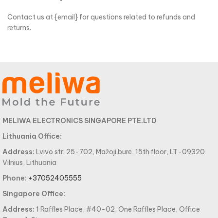
Contact us at {email} for questions related to refunds and
returns.
MELIWA ELECTRONICS SINGAPORE PTE.LTD
Lithuania Office:
Address:
Lvivo str. 25-702, Mažoji bure, 15th floor, LT-09320
Vilnius, Lithuania
Phone:
+37052405555
Singapore Office:
Address:
1 Raffles Place, #40-02, One Raffles Place, Office