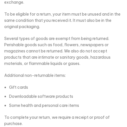
exchange.
To be eligible for a return, your item must be unused and in the
same condition that you received it. It must also be in the
original packaging.
Several types of goods are exempt from being returned.
Perishable goods such as food, flowers, newspapers or
magazines cannot be returned. We also do not accept
products that are intimate or sanitary goods, hazardous
materials, or flammable liquids or gases.
Additional non-returnable items:
Gift cards
Downloadable software products
Some health and personal care items
To complete your return, we require a receipt or proof of
purchase.