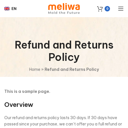
EN
0
Refund and Returns
Policy
Home
»
Refund and Returns Policy
This is a sample page.
Overview
Our refund and returns policy lasts 30 days. If 30 days have
passed since your purchase, we can’t offer you a full refund or