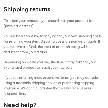
Shipping returns
To return your product, you should mail your product to:
{physical address}.
You will be responsible for paying for your own shipping costs
for returning your item. Shipping costs are non-refundable. If
you receive a refund, the cost of return shipping will be
deducted from your refund.
Depending on where you live, the time it may take for your
exchanged product to reach you may vary.
If you are returning more expensive items, you may consider
using a trackable shipping service or purchasing shipping
insurance. We don’t guarantee that we will receive your
returned item.
Need help?