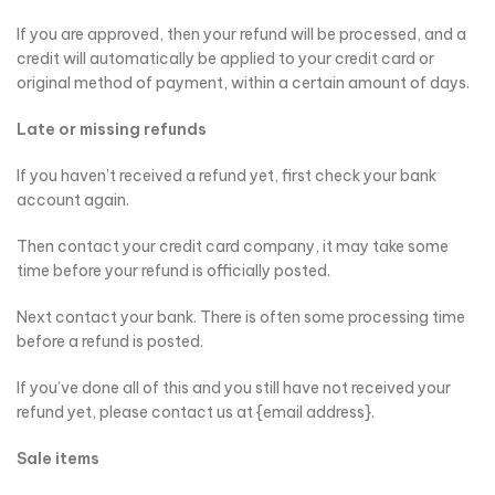
If you are approved, then your refund will be processed, and a
credit will automatically be applied to your credit card or
original method of payment, within a certain amount of days.
Late or missing refunds
If you haven’t received a refund yet, first check your bank
account again.
Then contact your credit card company, it may take some
time before your refund is officially posted.
Next contact your bank. There is often some processing time
before a refund is posted.
If you’ve done all of this and you still have not received your
refund yet, please contact us at {email address}.
Sale items