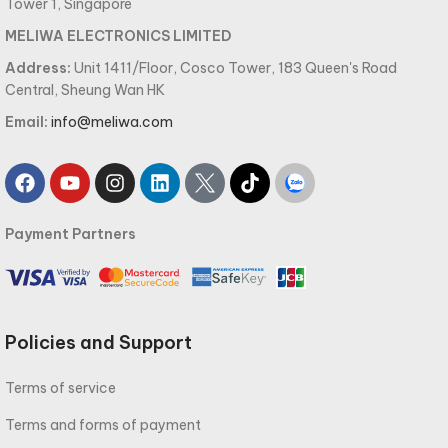
Tower 1, Singapore
MELIWA ELECTRONICS LIMITED
Address:
Unit 1411/Floor, Cosco Tower, 183 Queen's Road
Central, Sheung Wan HK
Email:
info@meliwa.com
Payment Partners
Policies and Support
Terms of service
Terms and forms of payment