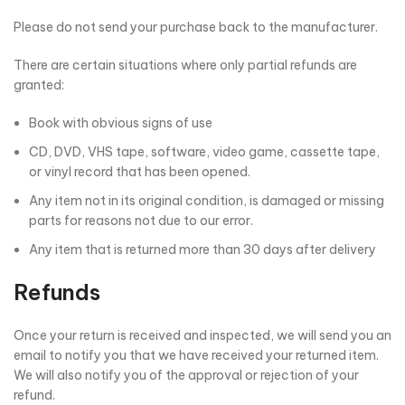
Please do not send your purchase back to the manufacturer.
There are certain situations where only partial refunds are
granted:
Book with obvious signs of use
CD, DVD, VHS tape, software, video game, cassette tape,
or vinyl record that has been opened.
Any item not in its original condition, is damaged or missing
parts for reasons not due to our error.
Any item that is returned more than 30 days after delivery
Refunds
Once your return is received and inspected, we will send you an
email to notify you that we have received your returned item.
We will also notify you of the approval or rejection of your
refund.